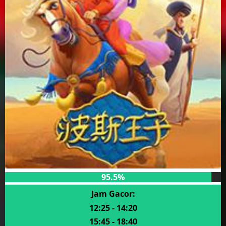
95.5%
Jam Gacor:
12:25 - 14:20
15:45 - 18:40