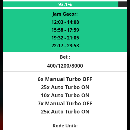
93.1%
Jam Gacor:
12:03 - 14:08
15:58 - 17:59
19:32 - 21:05
22:17 - 23:53
Bet :
400/1200/8000
6x Manual Turbo OFF
25x Auto Turbo ON
10x Auto Turbo ON
7x Manual Turbo OFF
25x Auto Turbo ON
Kode Unik: