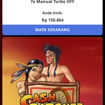
7x Manual Turbo OFF
Kode Unik:
Rp 150.864
MAIN SEKARANG