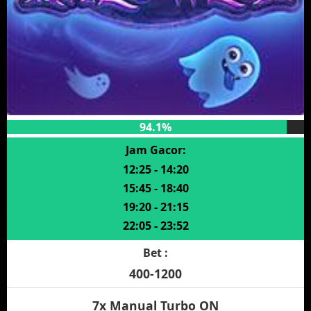
94.1%
Jam Gacor:
12:25 - 14:20
15:45 - 18:40
19:20 - 21:15
22:05 - 23:52
Bet :
400-1200
7x Manual Turbo ON