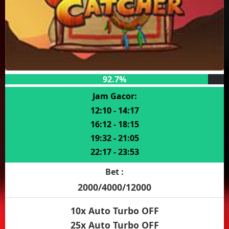
92.7%
Jam Gacor:
12:10 - 14:17
16:12 - 18:15
19:32 - 21:05
22:17 - 23:53
Bet :
2000/4000/12000
10x Auto Turbo OFF
25x Auto Turbo OFF