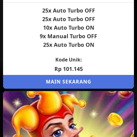
25x Auto Turbo OFF
25x Auto Turbo OFF
10x Auto Turbo ON
9x Manual Turbo OFF
25x Auto Turbo ON
Kode Unik:
Rp 101.145
MAIN SEKARANG