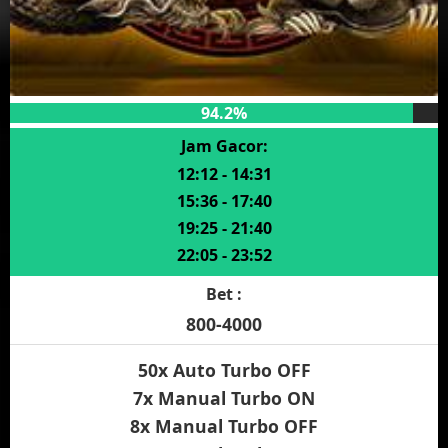
94.2%
Jam Gacor:
12:12 - 14:31
15:36 - 17:40
19:25 - 21:40
22:05 - 23:52
Bet :
800-4000
50x Auto Turbo OFF
7x Manual Turbo ON
8x Manual Turbo OFF