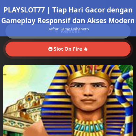
PLAYSLOT77 | Tiap Hari Gacor dengan
Gameplay Responsif dan Akses Modern
Daftar Game Habanero
Kembali
Slot On Fire 🔥