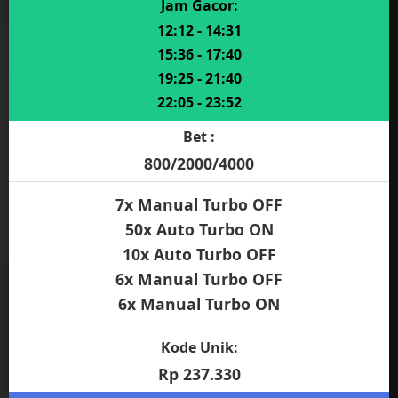
Jam Gacor:
12:12 - 14:31
15:36 - 17:40
19:25 - 21:40
22:05 - 23:52
Bet :
800/2000/4000
7x Manual Turbo OFF
50x Auto Turbo ON
10x Auto Turbo OFF
6x Manual Turbo OFF
6x Manual Turbo ON
Kode Unik:
Rp 237.330