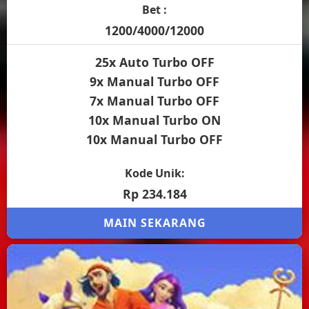
Bet :
1200/4000/12000
25x Auto Turbo OFF
9x Manual Turbo OFF
7x Manual Turbo OFF
10x Manual Turbo ON
10x Manual Turbo OFF
Kode Unik:
Rp 234.184
MAIN SEKARANG