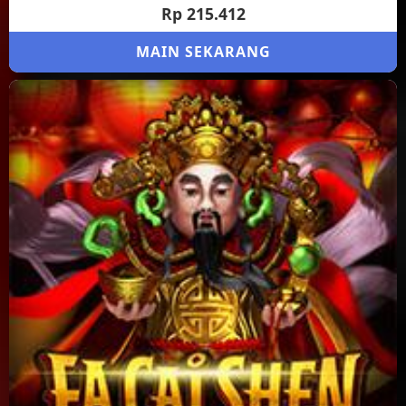
Rp 215.412
MAIN SEKARANG