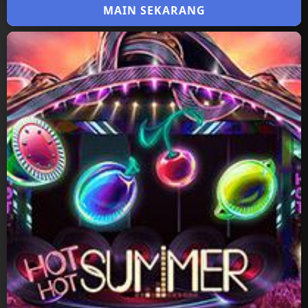
MAIN SEKARANG