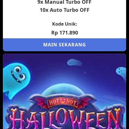
9x Manual Turbo OFF
10x Auto Turbo OFF
Kode Unik:
Rp 171.890
MAIN SEKARANG