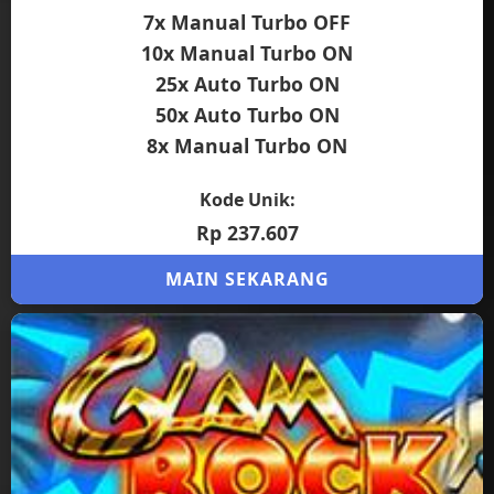
7x Manual Turbo OFF
10x Manual Turbo ON
25x Auto Turbo ON
50x Auto Turbo ON
8x Manual Turbo ON
Kode Unik:
Rp 237.607
MAIN SEKARANG