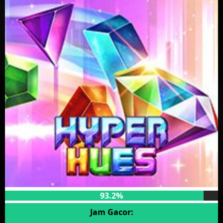
93.2%
Jam Gacor: