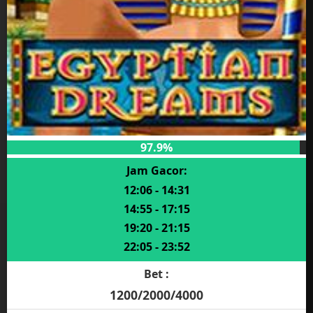
97.9%
Jam Gacor:
12:06 - 14:31
14:55 - 17:15
19:20 - 21:15
22:05 - 23:52
Bet :
1200/2000/4000