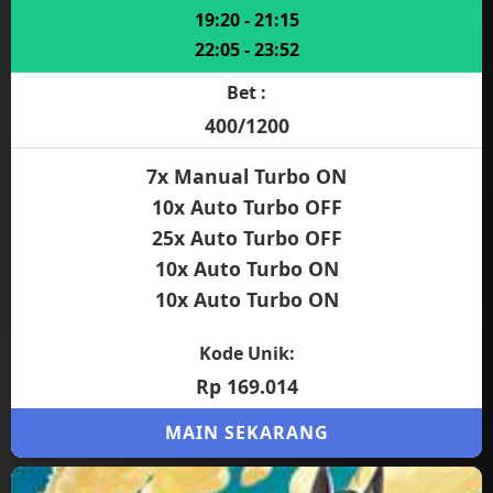
19:20 - 21:15
22:05 - 23:52
Bet :
400/1200
7x Manual Turbo ON
10x Auto Turbo OFF
25x Auto Turbo OFF
10x Auto Turbo ON
10x Auto Turbo ON
Kode Unik:
Rp 169.014
MAIN SEKARANG