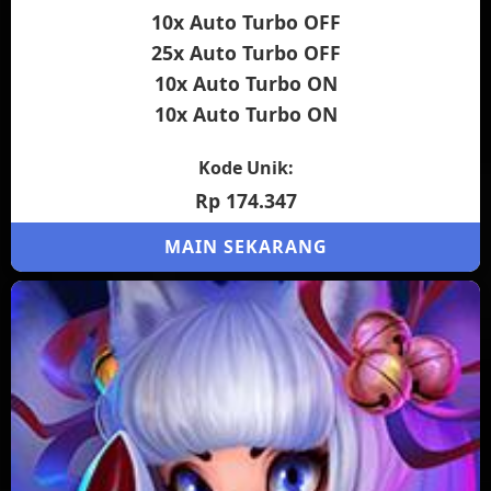
10x Auto Turbo OFF
25x Auto Turbo OFF
10x Auto Turbo ON
10x Auto Turbo ON
Kode Unik:
Rp 174.347
MAIN SEKARANG