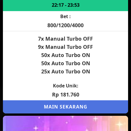
22:17 - 23:53
Bet :
800/1200/4000
7x Manual Turbo OFF
9x Manual Turbo OFF
50x Auto Turbo ON
50x Auto Turbo ON
25x Auto Turbo ON
Kode Unik:
Rp 181.760
MAIN SEKARANG