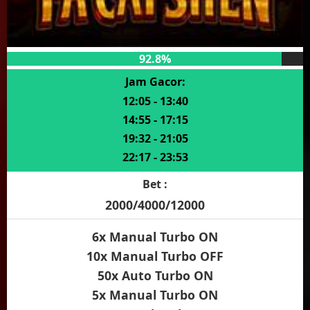
92.8%
Jam Gacor:
12:05 - 13:40
14:55 - 17:15
19:32 - 21:05
22:17 - 23:53
Bet :
2000/4000/12000
6x Manual Turbo ON
10x Manual Turbo OFF
50x Auto Turbo ON
5x Manual Turbo ON