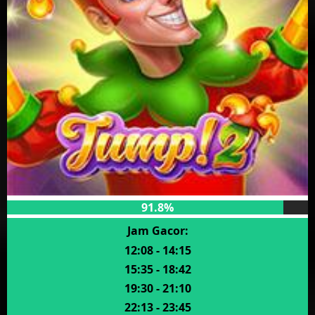
91.8%
Jam Gacor:
12:08 - 14:15
15:35 - 18:42
19:30 - 21:10
22:13 - 23:45