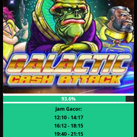
93.6%
Jam Gacor:
12:10 - 14:17
16:12 - 18:15
19:40 - 21:15