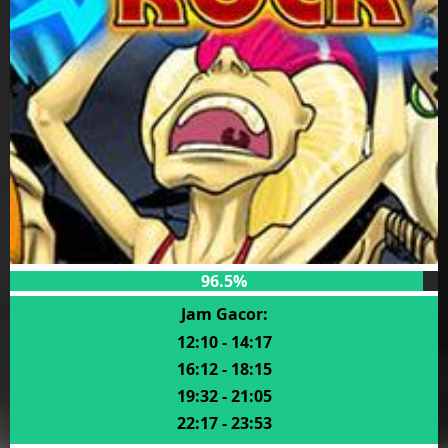
96.5%
Jam Gacor:
12:10 - 14:17
16:12 - 18:15
19:32 - 21:05
22:17 - 23:53