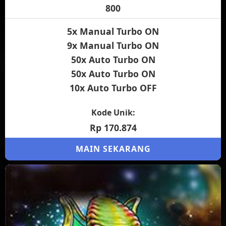
800
5x Manual Turbo ON
9x Manual Turbo ON
50x Auto Turbo ON
50x Auto Turbo ON
10x Auto Turbo OFF
Kode Unik:
Rp 170.874
MAIN SEKARANG