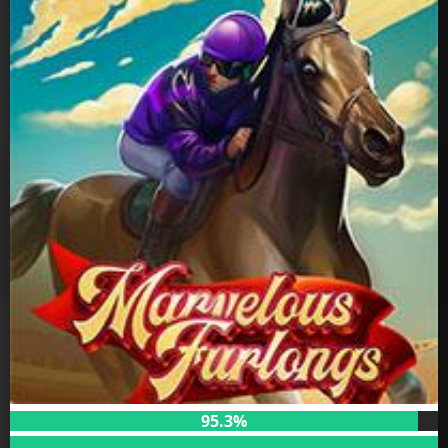
95.3%