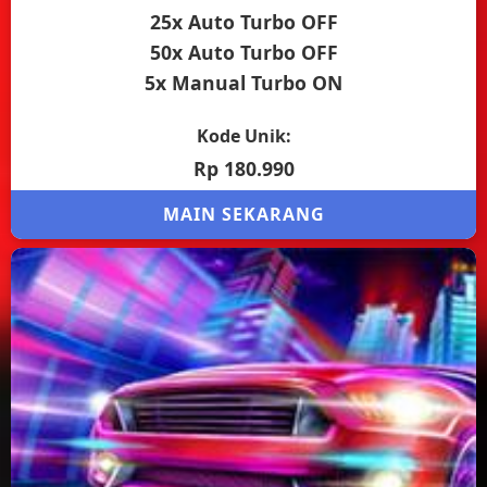
25x Auto Turbo OFF
50x Auto Turbo OFF
5x Manual Turbo ON
Kode Unik:
Rp 180.990
MAIN SEKARANG