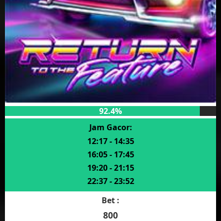
92.4%
Jam Gacor:
12:17 - 14:35
16:05 - 17:45
19:20 - 21:15
22:37 - 23:52
Bet :
800