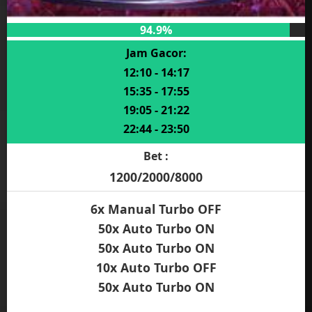
94.9%
Jam Gacor:
12:10 - 14:17
15:35 - 17:55
19:05 - 21:22
22:44 - 23:50
Bet :
1200/2000/8000
6x Manual Turbo OFF
50x Auto Turbo ON
50x Auto Turbo ON
10x Auto Turbo OFF
50x Auto Turbo ON