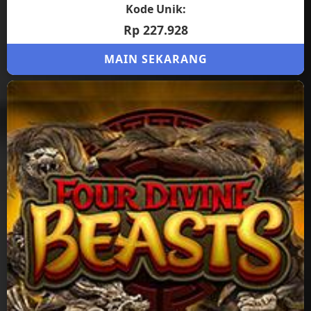
Kode Unik:
Rp 227.928
MAIN SEKARANG