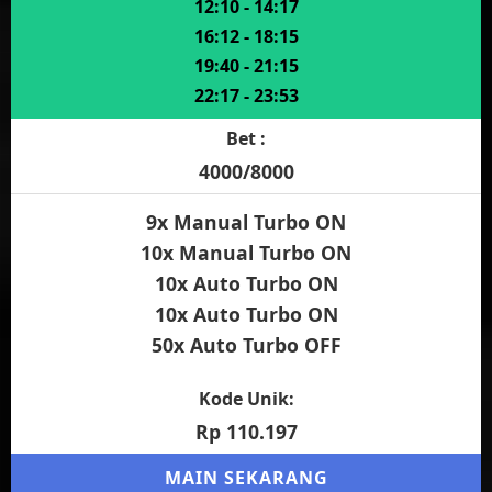
12:10 - 14:17
16:12 - 18:15
19:40 - 21:15
22:17 - 23:53
Bet :
4000/8000
9x Manual Turbo ON
10x Manual Turbo ON
10x Auto Turbo ON
10x Auto Turbo ON
50x Auto Turbo OFF
Kode Unik:
Rp 110.197
MAIN SEKARANG