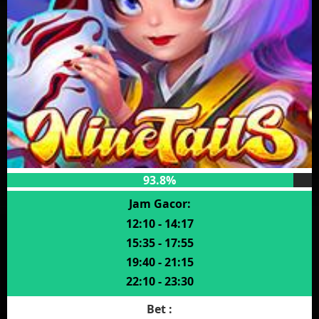
93.8%
Jam Gacor:
12:10 - 14:17
15:35 - 17:55
19:40 - 21:15
22:10 - 23:30
Bet :