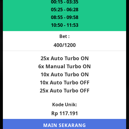
00:15 - 03:35
05:25 - 06:28
08:55 - 09:58
10:50 - 11:53
Bet :
400/1200
25x Auto Turbo ON
6x Manual Turbo ON
10x Auto Turbo ON
10x Auto Turbo OFF
25x Auto Turbo OFF
Kode Unik:
Rp 117.191
MAIN SEKARANG