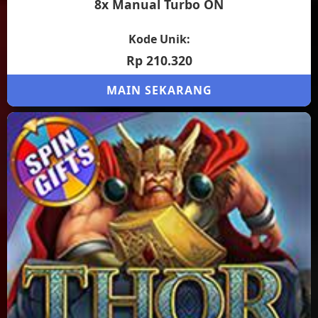
8x Manual Turbo ON
Kode Unik:
Rp 210.320
MAIN SEKARANG