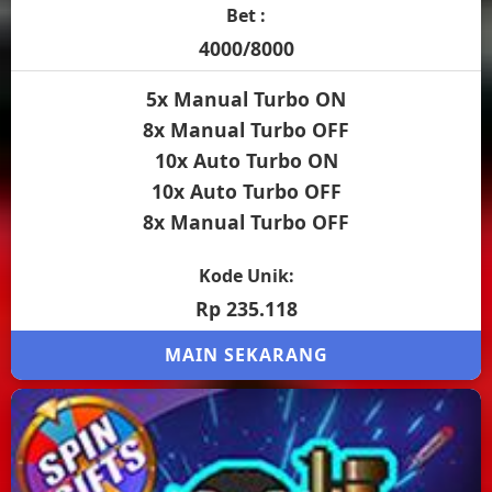
Bet :
4000/8000
5x Manual Turbo ON
8x Manual Turbo OFF
10x Auto Turbo ON
10x Auto Turbo OFF
8x Manual Turbo OFF
Kode Unik:
Rp 235.118
MAIN SEKARANG