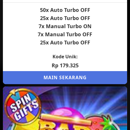
50x Auto Turbo OFF
25x Auto Turbo OFF
7x Manual Turbo ON
7x Manual Turbo OFF
25x Auto Turbo OFF
Kode Unik:
Rp 179.325
MAIN SEKARANG