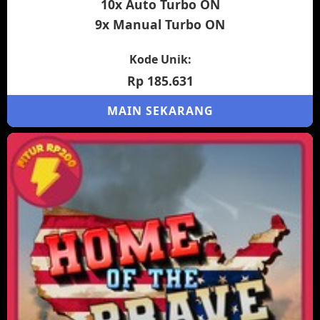
10x Auto Turbo ON
9x Manual Turbo ON
Kode Unik:
Rp 185.631
MAIN SEKARANG