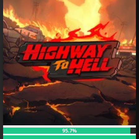
95.7%