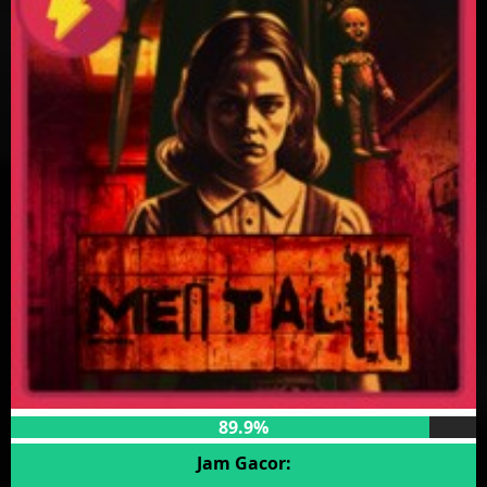
89.9%
Jam Gacor: