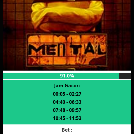
91.0%
Jam Gacor:
00:05 - 02:27
04:40 - 06:33
07:48 - 09:57
10:45 - 11:53
Bet :