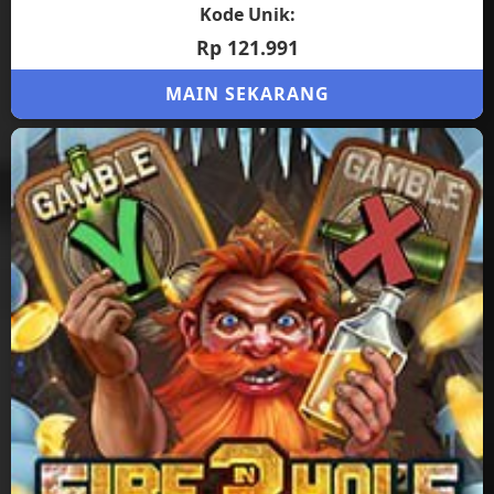
Kode Unik:
Rp 121.991
MAIN SEKARANG