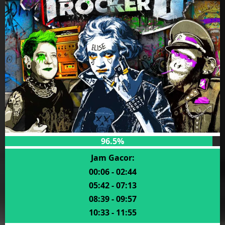
96.5%
Jam Gacor:
00:06 - 02:44
05:42 - 07:13
08:39 - 09:57
10:33 - 11:55