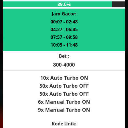
89.6%
Jam Gacor:
00:07 - 02:48
04:27 - 06:45
07:57 - 09:58
10:05 - 11:48
Bet :
800-4000
10x Auto Turbo ON
50x Auto Turbo OFF
50x Auto Turbo OFF
6x Manual Turbo ON
9x Manual Turbo ON
Kode Unik: