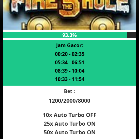
93.3%
Jam Gacor:
00:20 - 02:35
05:34 - 06:51
08:39 - 10:04
10:33 - 11:54
Bet :
1200/2000/8000
10x Auto Turbo OFF
25x Auto Turbo ON
50x Auto Turbo ON