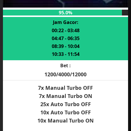
95.0%
Jam Gacor:
00:22 - 03:48
04:47 - 06:35
08:39 - 10:04
10:33 - 11:54
Bet :
1200/4000/12000
7x Manual Turbo OFF
7x Manual Turbo ON
25x Auto Turbo OFF
10x Auto Turbo OFF
10x Manual Turbo ON