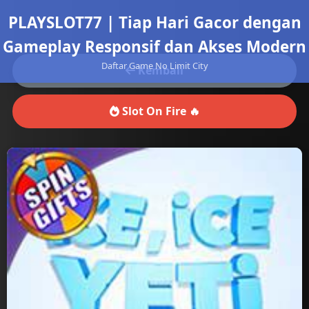
PLAYSLOT77 | Tiap Hari Gacor dengan
Gameplay Responsif dan Akses Modern
Daftar Game No Limit City
Kembali
Slot On Fire 🔥