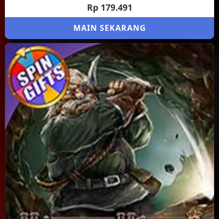
Rp 179.491
MAIN SEKARANG