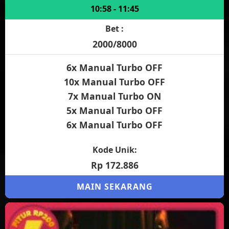
10:58 - 11:45
Bet :
2000/8000
6x Manual Turbo OFF
10x Manual Turbo OFF
7x Manual Turbo ON
5x Manual Turbo OFF
6x Manual Turbo OFF
Kode Unik:
Rp 172.886
MAIN SEKARANG