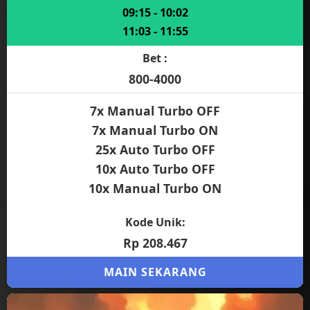
09:15 - 10:02
11:03 - 11:55
Bet :
800-4000
7x Manual Turbo OFF
7x Manual Turbo ON
25x Auto Turbo OFF
10x Auto Turbo OFF
10x Manual Turbo ON
Kode Unik:
Rp 208.467
MAIN SEKARANG