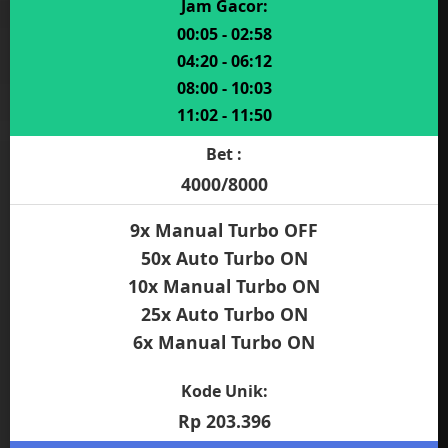
Jam Gacor:
00:05 - 02:58
04:20 - 06:12
08:00 - 10:03
11:02 - 11:50
Bet :
4000/8000
9x Manual Turbo OFF
50x Auto Turbo ON
10x Manual Turbo ON
25x Auto Turbo ON
6x Manual Turbo ON
Kode Unik:
Rp 203.396