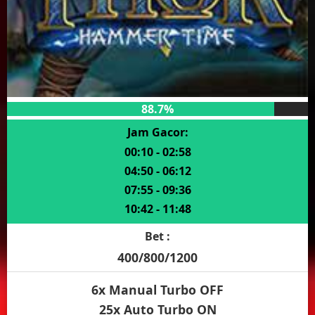
88.7%
Jam Gacor:
00:10 - 02:58
04:50 - 06:12
07:55 - 09:36
10:42 - 11:48
Bet :
400/800/1200
6x Manual Turbo OFF
25x Auto Turbo ON