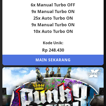
6x Manual Turbo OFF
9x Manual Turbo ON
25x Auto Turbo ON
9x Manual Turbo ON
10x Auto Turbo ON
Kode Unik:
Rp 248.430
MAIN SEKARANG