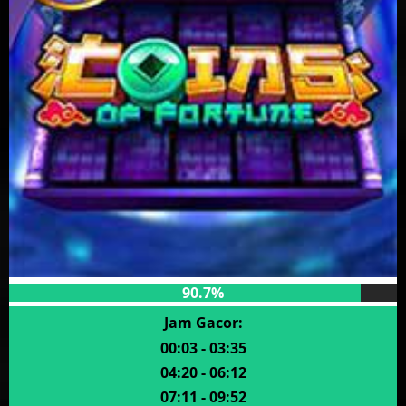
90.7%
Jam Gacor:
00:03 - 03:35
04:20 - 06:12
07:11 - 09:52