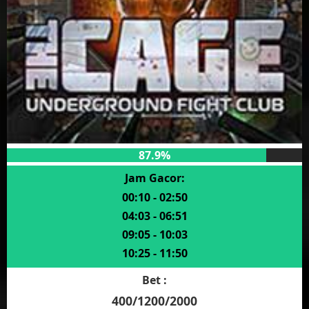
87.9%
Jam Gacor:
00:10 - 02:50
04:03 - 06:51
09:05 - 10:03
10:25 - 11:50
Bet :
400/1200/2000