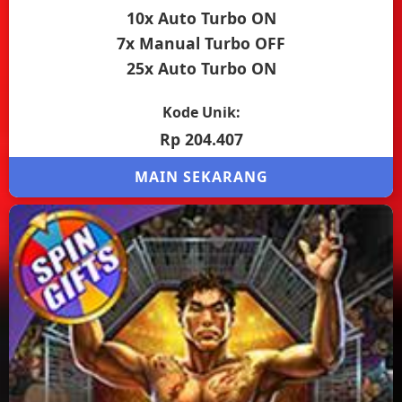
10x Auto Turbo ON
7x Manual Turbo OFF
25x Auto Turbo ON
Kode Unik:
Rp 204.407
MAIN SEKARANG