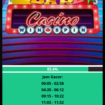
85.6%
Jam Gacor:
00:05 - 02:58
04:20 - 06:12
09:15 - 10:22
11:03 - 11:52