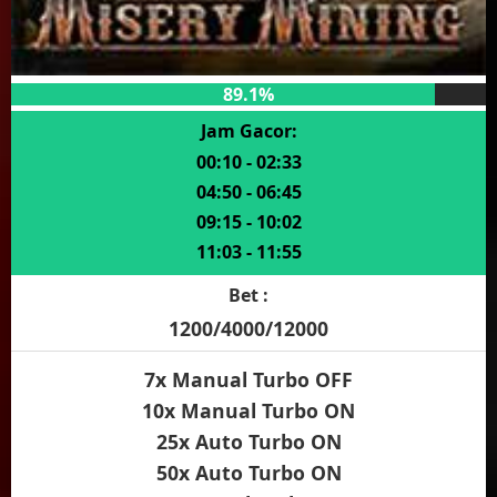
89.1%
Jam Gacor:
00:10 - 02:33
04:50 - 06:45
09:15 - 10:02
11:03 - 11:55
Bet :
1200/4000/12000
7x Manual Turbo OFF
10x Manual Turbo ON
25x Auto Turbo ON
50x Auto Turbo ON