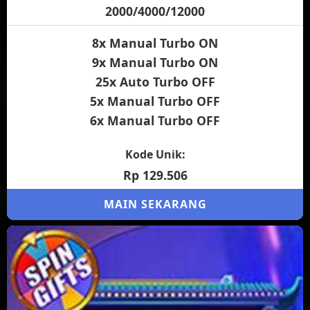
2000/4000/12000
8x Manual Turbo ON
9x Manual Turbo ON
25x Auto Turbo OFF
5x Manual Turbo OFF
6x Manual Turbo OFF
Kode Unik:
Rp 129.506
MAIN SEKARANG