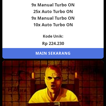
9x Manual Turbo ON
25x Auto Turbo ON
9x Manual Turbo ON
10x Auto Turbo ON
Kode Unik:
Rp 224.230
MAIN SEKARANG