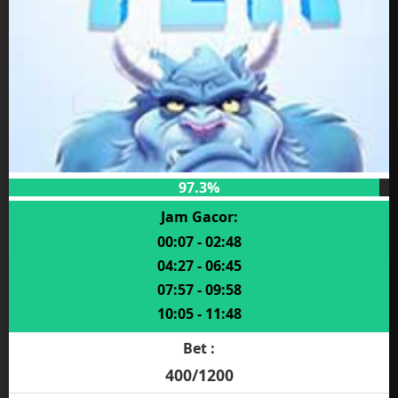
97.3%
Jam Gacor:
00:07 - 02:48
04:27 - 06:45
07:57 - 09:58
10:05 - 11:48
Bet :
400/1200