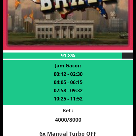
91.8%
Jam Gacor:
00:12 - 02:30
04:05 - 06:15
07:58 - 09:32
10:25 - 11:52
Bet :
4000/8000
6x Manual Turbo OFF