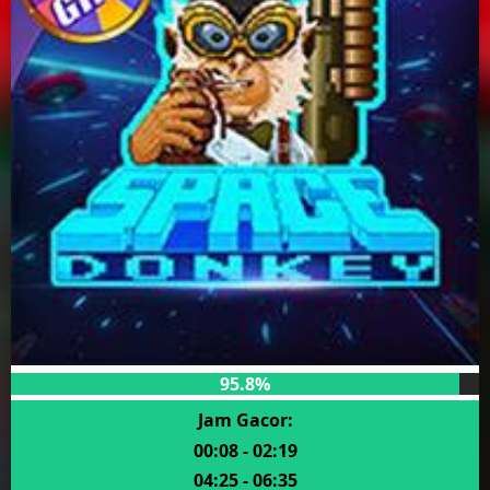
95.8%
Jam Gacor:
00:08 - 02:19
04:25 - 06:35