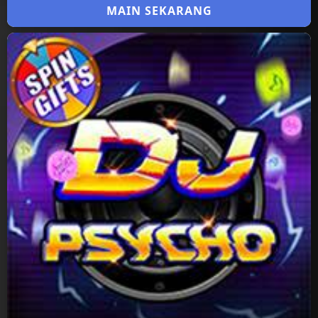
MAIN SEKARANG