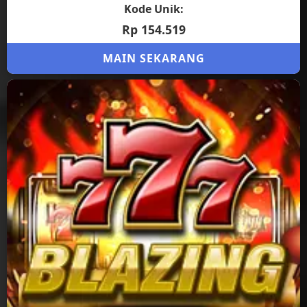
Kode Unik:
Rp 154.519
MAIN SEKARANG