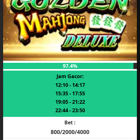
97.4%
Jam Gacor:
12:10 - 14:17
15:35 - 17:55
19:05 - 21:22
22:44 - 23:50
Bet :
800/2000/4000