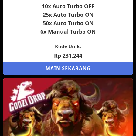
10x Auto Turbo OFF
25x Auto Turbo ON
50x Auto Turbo ON
6x Manual Turbo ON
Kode Unik:
Rp 231.244
MAIN SEKARANG