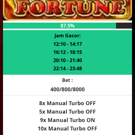
87.5%
Jam Gacor:
12:10 - 14:17
16:12 - 18:15
20:10 - 21:40
22:14 - 23:48
Bet :
400/800/8000
8x Manual Turbo OFF
5x Manual Turbo OFF
9x Manual Turbo ON
10x Manual Turbo OFF