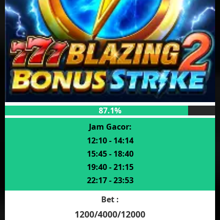
87.1%
Jam Gacor:
12:10 - 14:14
15:45 - 18:40
19:40 - 21:15
22:17 - 23:53
Bet :
1200/4000/12000