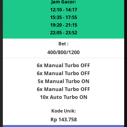
Jam Gacor:
12:10 - 14:17
15:35 - 17:55
19:20 - 21:15
22:05 - 23:52
Bet :
400/800/1200
6x Manual Turbo OFF
6x Manual Turbo OFF
5x Manual Turbo ON
6x Manual Turbo OFF
10x Auto Turbo ON
Kode Unik:
Rp 143.758