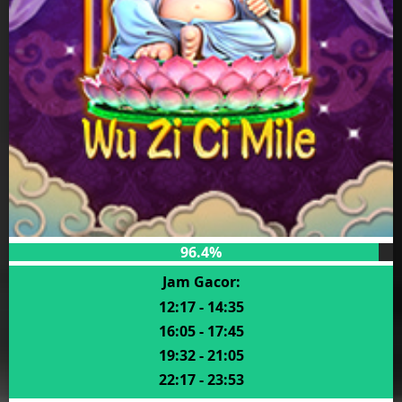
96.4%
Jam Gacor:
12:17 - 14:35
16:05 - 17:45
19:32 - 21:05
22:17 - 23:53