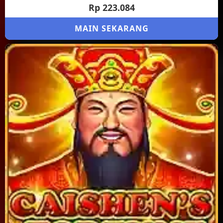
Rp 223.084
MAIN SEKARANG