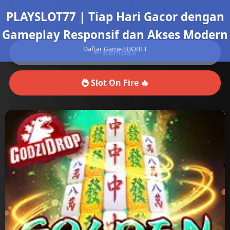
PLAYSLOT77 | Tiap Hari Gacor dengan
Gameplay Responsif dan Akses Modern
Daftar Game SBOBET
Kembali
Slot On Fire 🔥