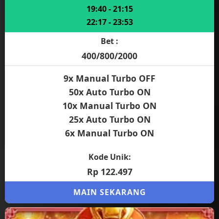
19:40 - 21:15
22:17 - 23:53
Bet :
400/800/2000
9x Manual Turbo OFF
50x Auto Turbo ON
10x Manual Turbo ON
25x Auto Turbo ON
6x Manual Turbo ON
Kode Unik:
Rp 122.497
MAIN SEKARANG