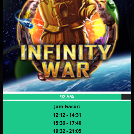
92.5%
Jam Gacor:
12:12 - 14:31
15:36 - 17:40
19:32 - 21:05