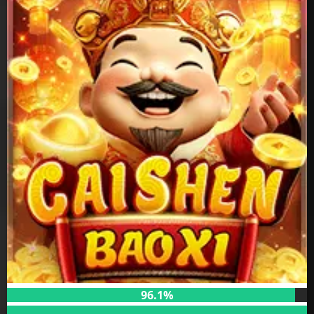
96.1%