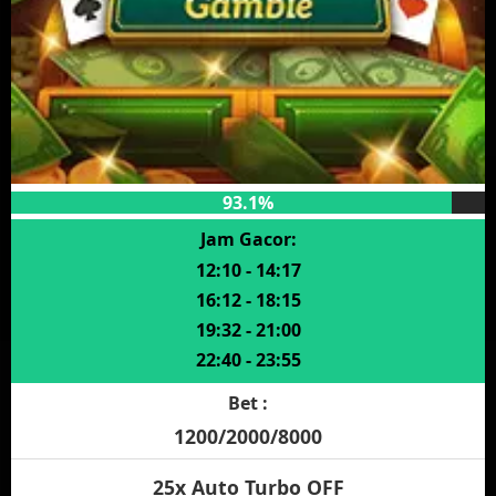
93.1%
Jam Gacor:
12:10 - 14:17
16:12 - 18:15
19:32 - 21:00
22:40 - 23:55
Bet :
1200/2000/8000
25x Auto Turbo OFF