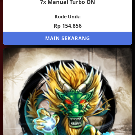
7x Manual Turbo ON
Kode Unik:
Rp 154.856
MAIN SEKARANG