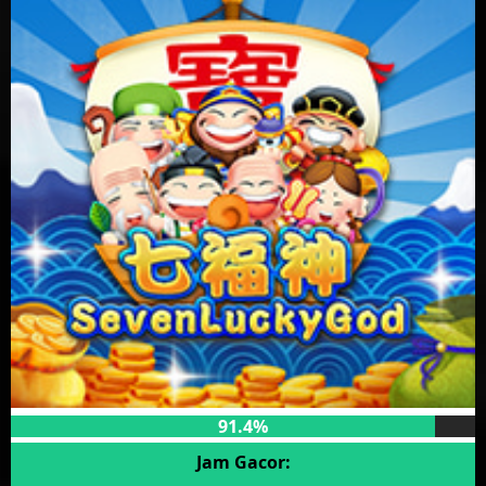
91.4%
Jam Gacor: