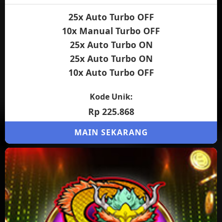
25x Auto Turbo OFF
10x Manual Turbo OFF
25x Auto Turbo ON
25x Auto Turbo ON
10x Auto Turbo OFF
Kode Unik:
Rp 225.868
MAIN SEKARANG