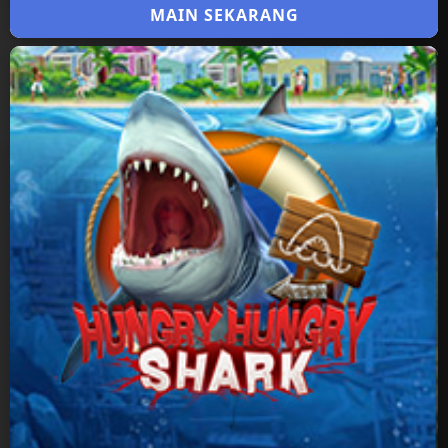
MAIN SEKARANG