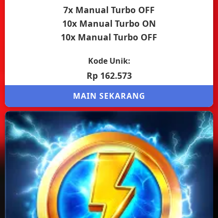
7x Manual Turbo OFF
10x Manual Turbo ON
10x Manual Turbo OFF
Kode Unik:
Rp 162.573
MAIN SEKARANG