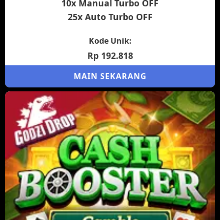
10x Manual Turbo OFF
25x Auto Turbo OFF
Kode Unik:
Rp 192.818
MAIN SEKARANG