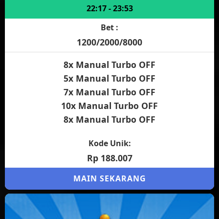
22:17 - 23:53
Bet :
1200/2000/8000
8x Manual Turbo OFF
5x Manual Turbo OFF
7x Manual Turbo OFF
10x Manual Turbo OFF
8x Manual Turbo OFF
Kode Unik:
Rp 188.007
MAIN SEKARANG