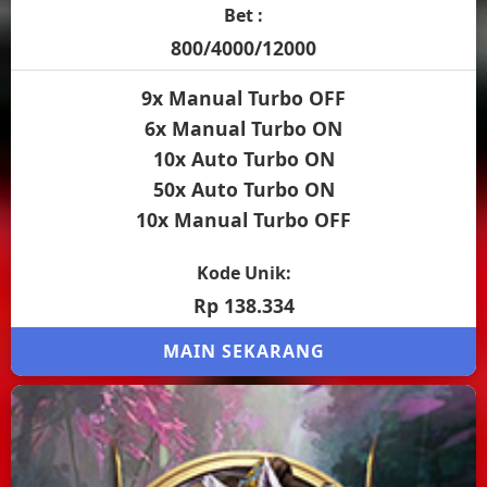
Bet :
800/4000/12000
9x Manual Turbo OFF
6x Manual Turbo ON
10x Auto Turbo ON
50x Auto Turbo ON
10x Manual Turbo OFF
Kode Unik:
Rp 138.334
MAIN SEKARANG