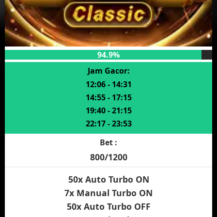
94.9%
Jam Gacor:
12:06 - 14:31
14:55 - 17:15
19:40 - 21:15
22:17 - 23:53
Bet :
800/1200
50x Auto Turbo ON
7x Manual Turbo ON
50x Auto Turbo OFF