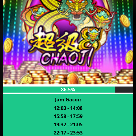
86.5%
Jam Gacor:
12:03 - 14:08
15:58 - 17:59
19:32 - 21:05
22:17 - 23:53