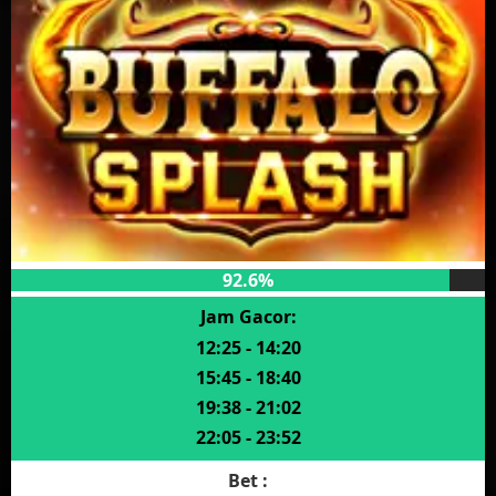
92.6%
Jam Gacor:
12:25 - 14:20
15:45 - 18:40
19:38 - 21:02
22:05 - 23:52
Bet :