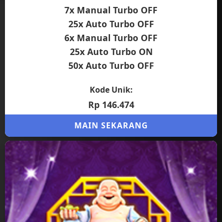
7x Manual Turbo OFF
25x Auto Turbo OFF
6x Manual Turbo OFF
25x Auto Turbo ON
50x Auto Turbo OFF
Kode Unik:
Rp 146.474
MAIN SEKARANG