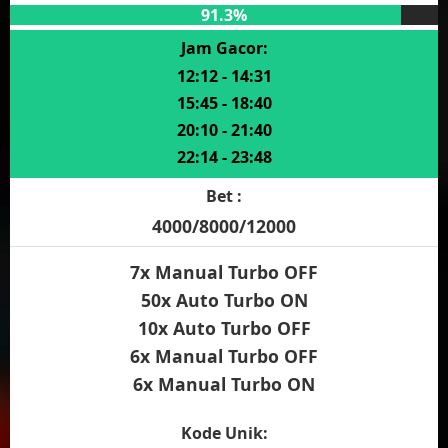
91.3%
Jam Gacor:
12:12 - 14:31
15:45 - 18:40
20:10 - 21:40
22:14 - 23:48
Bet :
4000/8000/12000
7x Manual Turbo OFF
50x Auto Turbo ON
10x Auto Turbo OFF
6x Manual Turbo OFF
6x Manual Turbo ON
Kode Unik: