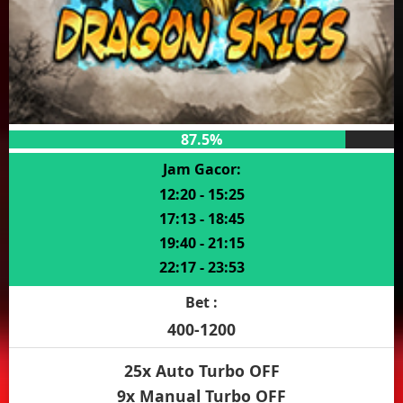
87.5%
Jam Gacor:
12:20 - 15:25
17:13 - 18:45
19:40 - 21:15
22:17 - 23:53
Bet :
400-1200
25x Auto Turbo OFF
9x Manual Turbo OFF