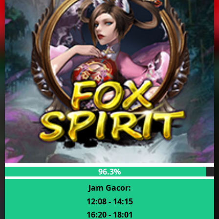
96.3%
Jam Gacor:
12:08 - 14:15
16:20 - 18:01