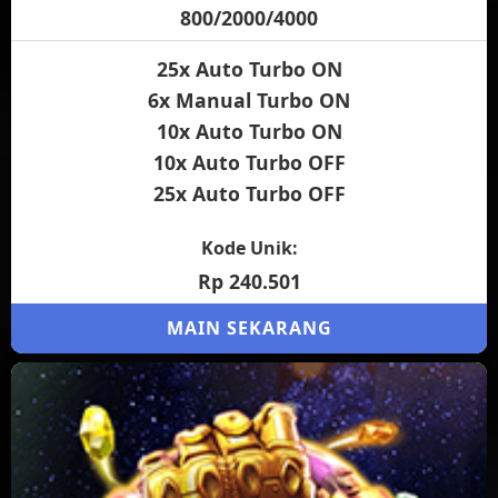
800/2000/4000
25x Auto Turbo ON
6x Manual Turbo ON
10x Auto Turbo ON
10x Auto Turbo OFF
25x Auto Turbo OFF
Kode Unik:
Rp 240.501
MAIN SEKARANG