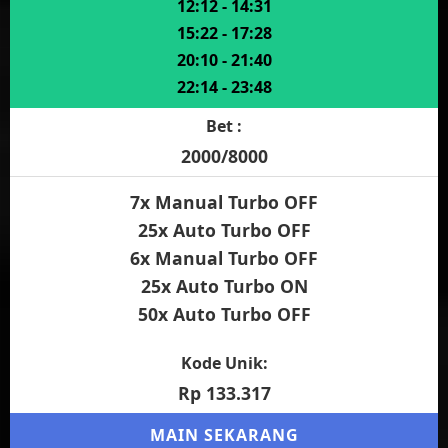
12:12 - 14:31
15:22 - 17:28
20:10 - 21:40
22:14 - 23:48
Bet :
2000/8000
7x Manual Turbo OFF
25x Auto Turbo OFF
6x Manual Turbo OFF
25x Auto Turbo ON
50x Auto Turbo OFF
Kode Unik:
Rp 133.317
MAIN SEKARANG