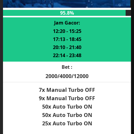
95.8%
Jam Gacor:
12:20 - 15:25
17:13 - 18:45
20:10 - 21:40
22:14 - 23:48
Bet :
2000/4000/12000
7x Manual Turbo OFF
9x Manual Turbo OFF
50x Auto Turbo ON
50x Auto Turbo ON
25x Auto Turbo ON